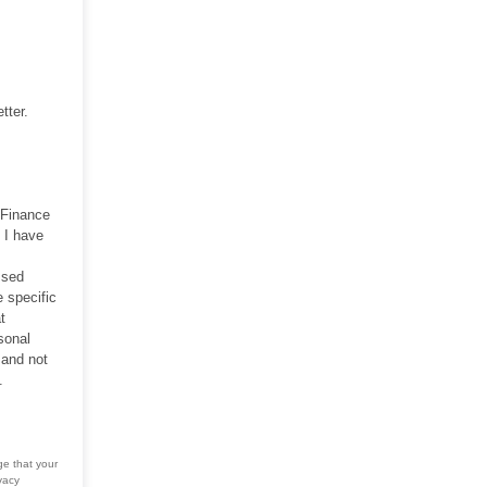
tter.
 Finance
 I have
ssed
 specific
t
sonal
 and not
.
ge that your
vacy