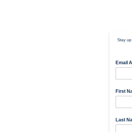
Stay up 
Email 
First 
Last 