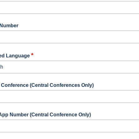
 Number
*
red Language
elect your preferred language
 Conference (Central Conferences Only)
App Number (Central Conference Only)