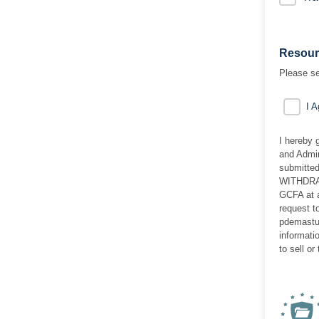
Resour
Please se
I A
I hereby 
and Admin
submitted
WITHDRAW 
GCFA at a
request t
pdemastu
informatio
to sell or