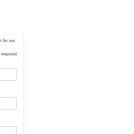
p for our
 required