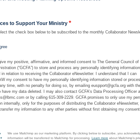
*
ces to Support Your Ministry
lect the check box below to be subscribed to the monthly Collaborator Newsle
gree
give my positive, affirmative, and informed consent to The General Council of
istration (“GCFA”) to store and process any personally identifying information
 in relation to receiving the Collaborator eNewsletter. I understand that I can
my consent to have my personally identifying information stored or proce
ny time, with no penalty for doing so, by emailing euspport@gcfa.org with the
o have my data deleted. I may also contact GCFA’s Data Processing Officer a
s@lbmc.com or by calling 615-309-2229. GCFA promises to only use my per
n internally, only for the purposes of distributing the Collaborator eNewsletter,
 transfer my information to any other parties without first obtaining my consent
We use Mailchimp as our marketing platform. By clicking below to subscribe, you acknowled
information will be transferred to Mailchimp for processing.
Learn more
about Mailchimp's pri