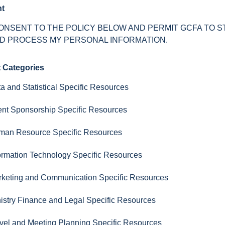
t
CONSENT TO THE POLICY BELOW AND PERMIT GCFA TO 
D PROCESS MY PERSONAL INFORMATION.
t Categories
a and Statistical Specific Resources
nt Sponsorship Specific Resources
man Resource Specific Resources
ormation Technology Specific Resources
keting and Communication Specific Resources
istry Finance and Legal Specific Resources
vel and Meeting Planning Specific Resources