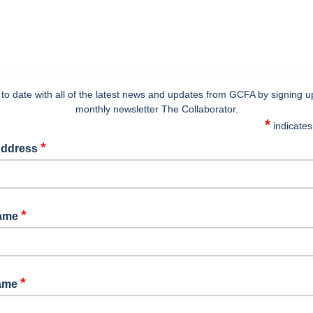
to date with all of the latest news and updates from GCFA by signing u
monthly newsletter The Collaborator.
*
indicates
*
Address
*
Name
*
Name