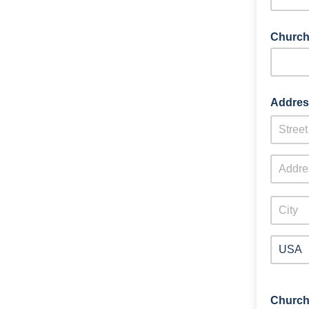
Church
Addres
Church