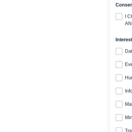
Consen
I 
AN
Interes
Dat
Eve
Hu
Inf
Mar
Min
Tra