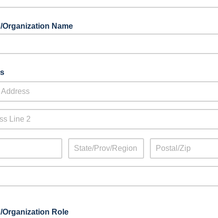
/Organization Name
s
/Organization Role