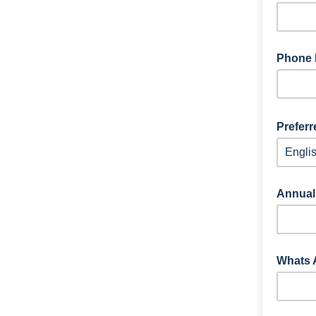
Phone
Prefer
Please s
Annual
Whats 